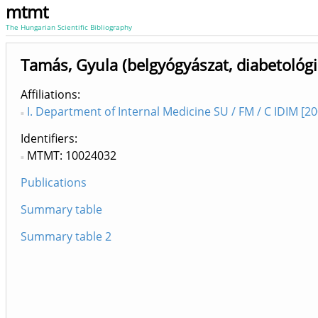
mtmt
The Hungarian Scientific Bibliography
Tamás, Gyula (belgyógyászat, diabetológi
Affiliations
I. Department of Internal Medicine SU / FM / C IDIM [2
Identifiers
MTMT: 10024032
Publications
Summary table
Summary table 2