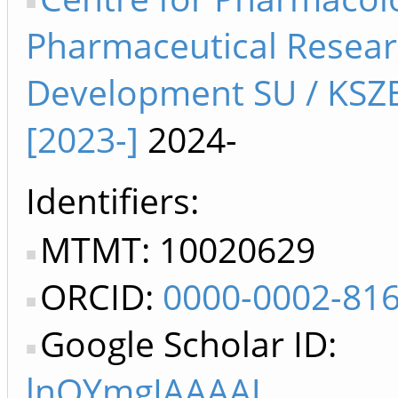
Pharmaceutical Resea
Development SU / KSZ
[2023-]
2024-
Identifiers
MTMT: 10020629
ORCID:
0000-0002-81
Google Scholar ID:
lnOYmgIAAAAJ