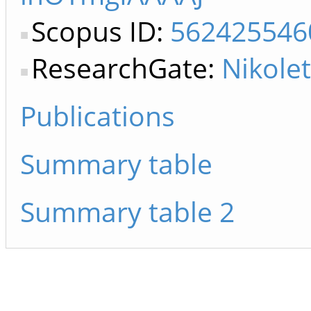
Scopus ID:
562425546
ResearchGate:
Nikolet
Publications
Summary table
Summary table 2