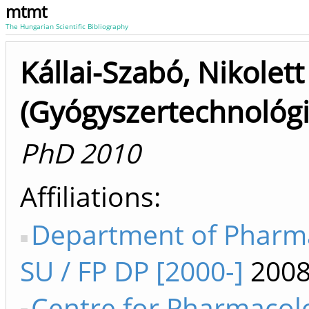
mtmt
The Hungarian Scientific Bibliography
Kállai-Szabó, Nikolett
(Gyógyszertechnológi
PhD 2010
Affiliations
Department of Pharm
SU / FP DP [2000-]
2008
Centre for Pharmacol