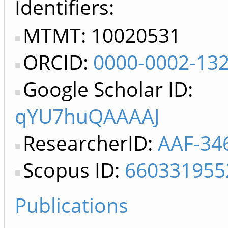
Identifiers
MTMT: 10020531
ORCID:
0000-0002-13
Google Scholar ID:
qYU7huQAAAAJ
ResearcherID:
AAF-34
Scopus ID:
660331955
Publications