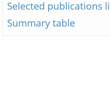
Selected publications li
Summary table