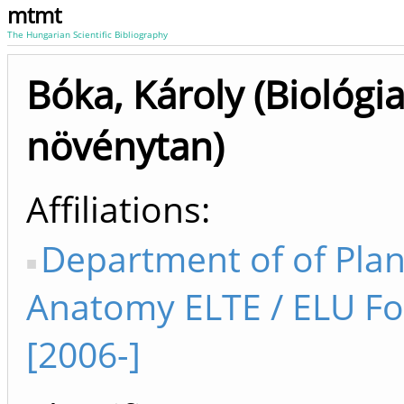
mtmt
The Hungarian Scientific Bibliography
Bóka, Károly (Biológia
növénytan)
Affiliations
Department of of Plan
Anatomy ELTE / ELU FoS
[2006-]