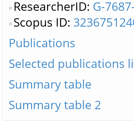
ResearcherID:
G-7687
Scopus ID:
323675124
Publications
Selected publications li
Summary table
Summary table 2