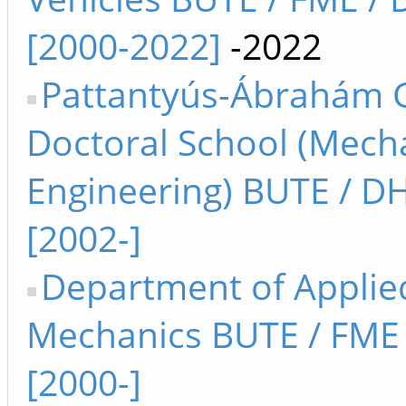
[2000-2022]
-2022
Pattantyús-Ábrahám 
Doctoral School (Mech
Engineering) BUTE / D
[2002-]
Department of Applie
Mechanics BUTE / FM
[2000-]