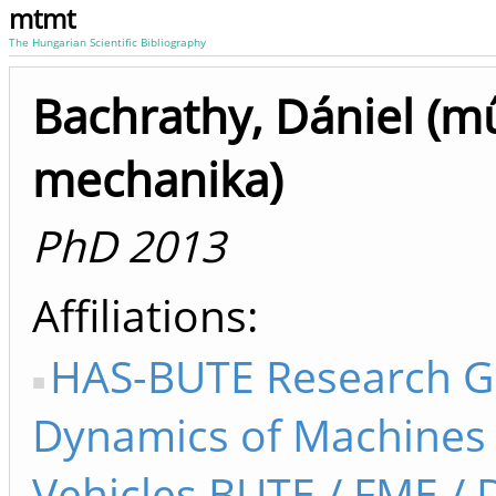
mtmt
The Hungarian Scientific Bibliography
Bachrathy, Dániel (m
mechanika)
PhD 2013
Affiliations
HAS-BUTE Research G
Dynamics of Machines
Vehicles BUTE / FME /