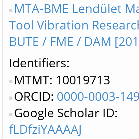
MTA-BME Lendület M
Tool Vibration Resear
BUTE / FME / DAM [201
Identifiers
MTMT: 10019713
ORCID:
0000-0003-14
Google Scholar ID:
fLDfziYAAAAJ