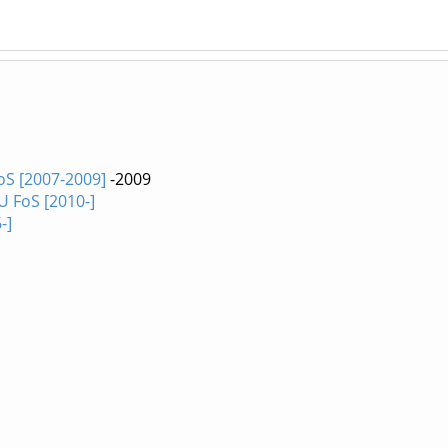
oS [2007-2009]
-2009
U FoS [2010-]
-]