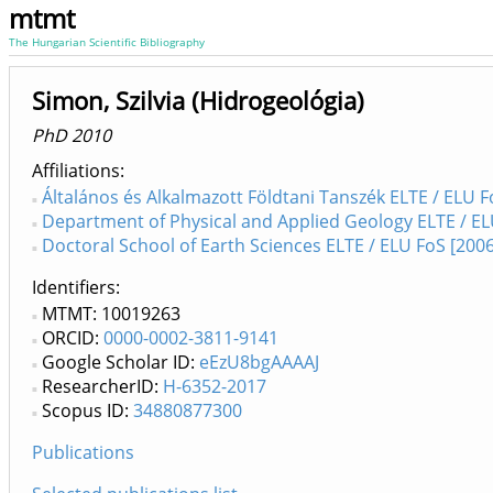
mtmt
The Hungarian Scientific Bibliography
Simon, Szilvia (Hidrogeológia)
PhD 2010
Affiliations
Általános és Alkalmazott Földtani Tanszék ELTE / ELU F
Department of Physical and Applied Geology ELTE / EL
Doctoral School of Earth Sciences ELTE / ELU FoS [2006
Identifiers
MTMT: 10019263
ORCID:
0000-0002-3811-9141
Google Scholar ID:
eEzU8bgAAAAJ
ResearcherID:
H-6352-2017
Scopus ID:
34880877300
Publications