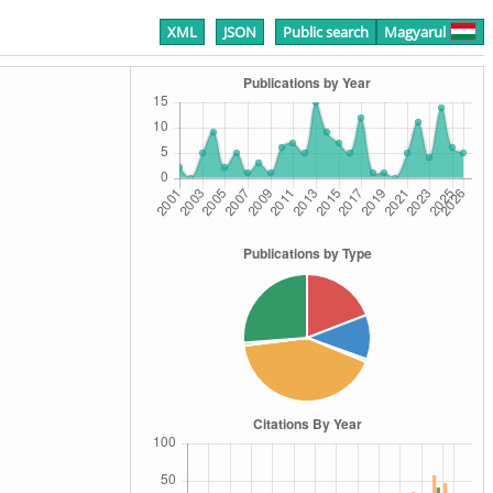
XML
JSON
Public search
Magyarul