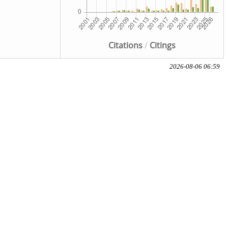
Citations
/
Citings
2026-08-06 06:59