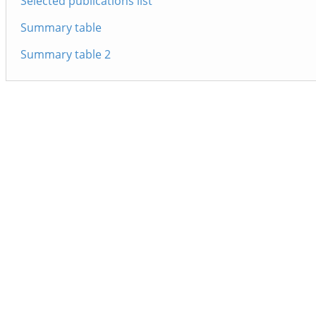
Selected publications list
Summary table
Summary table 2