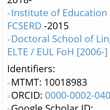
Institute of Education
FCSERD
-2015
Doctoral School of Lin
ELTE / EUL FoH [2006-]
Identifiers
MTMT: 10018983
ORCID:
0000-0002-04
Google Scholar ID: