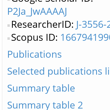
P2Ja_JwAAAAJ
ResearcherID:
J-3556-
Scopus ID:
166794199
Publications
Selected publications li
Summary table
Summary table 2