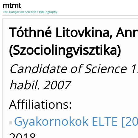
mtmt
The Hungarian Scientific Bibliography
Tóthné Litovkina, An
(Szociolingvisztika)
Candidate of Science 1
habil. 2007
Affiliations
Gyakornokok ELTE [20
2018-