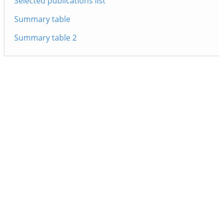
Selected publications list
Summary table
Summary table 2