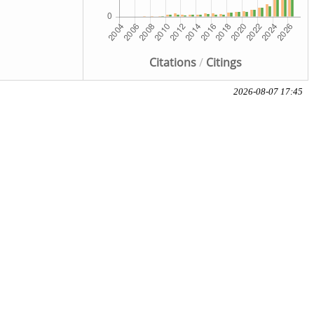
Citations
/
Citings
2026-08-07 17:45