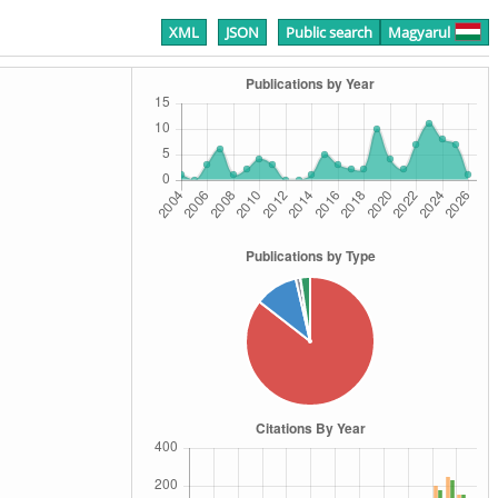
XML
JSON
Public search
Magyarul