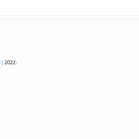
-]
2022-