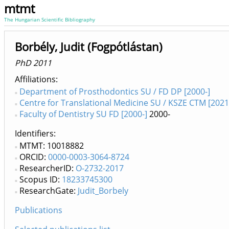
mtmt
The Hungarian Scientific Bibliography
Borbély, Judit (Fogpótlástan)
PhD 2011
Affiliations
Department of Prosthodontics SU / FD DP [2000-]
Centre for Translational Medicine SU / KSZE CTM [2021
Faculty of Dentistry SU FD [2000-]
2000-
Identifiers
MTMT: 10018882
ORCID:
0000-0003-3064-8724
ResearcherID:
O-2732-2017
Scopus ID:
18233745300
ResearchGate:
Judit_Borbely
Publications