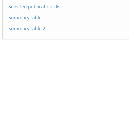
Selected publications list
Summary table
Summary table 2