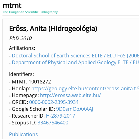
mtmt
The Hungarian Scientific Bibliography
Erőss, Anita (Hidrogeológia)
PhD 2010
Affiliations
Doctoral School of Earth Sciences ELTE / ELU FoS [2006
Department of Physical and Applied Geology ELTE / EL
Identifiers
MTMT: 10018272
Honlap:
https://geology.elte.hu/content/eross-anita.t.
Homepage:
http://erossa.web.elte.hu/
ORCID:
0000-0002-2395-3934
Google Scholar ID:
9D0smOoAAAAJ
ResearcherID:
H-2879-2017
Scopus ID:
33467546400
Publications