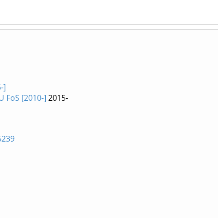
-]
U FoS [2010-]
2015-
5239