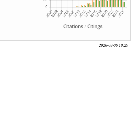
Citations
/
Citings
2026-08-06 18:29