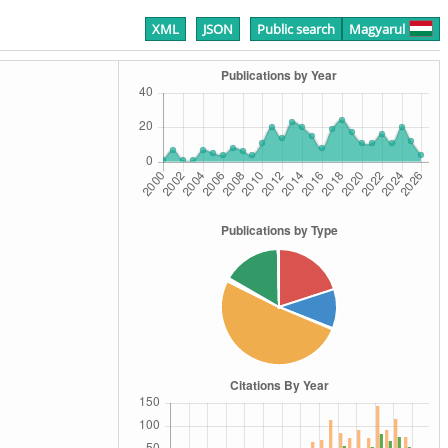
XML
JSON
Public search
Magyarul