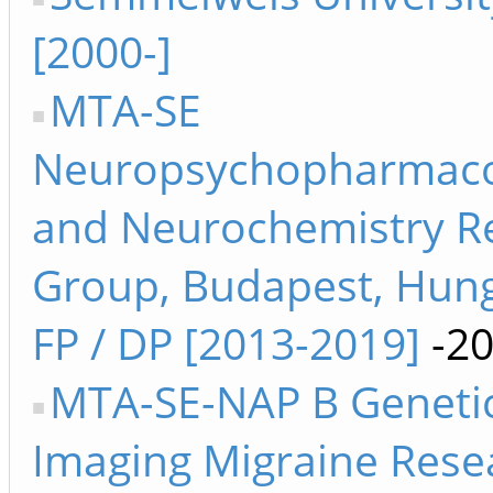
[2000-]
MTA-SE
Neuropsychopharmaco
and Neurochemistry R
Group, Budapest, Hung
FP / DP [2013-2019]
-2
MTA-SE-NAP B Genetic
Imaging Migraine Rese