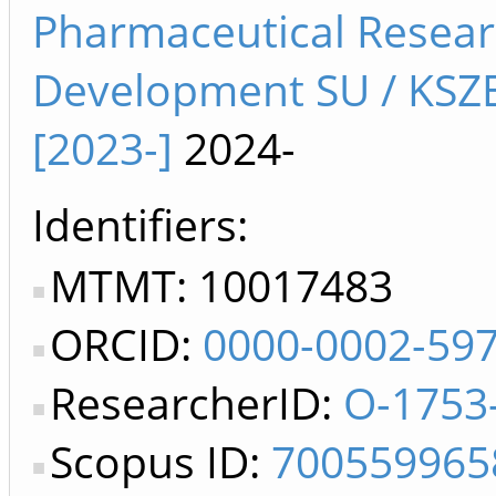
Pharmaceutical Resea
Development SU / KSZ
[2023-]
2024-
Identifiers
MTMT: 10017483
ORCID:
0000-0002-59
ResearcherID:
O-1753
Scopus ID:
700559965