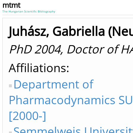
mtmt
The Hungarian Scientific Bibliography
Juhász, Gabriella (Ne
PhD 2004, Doctor of H
Affiliations
Department of
Pharmacodynamics SU 
[2000-]
Semmelweis Universit