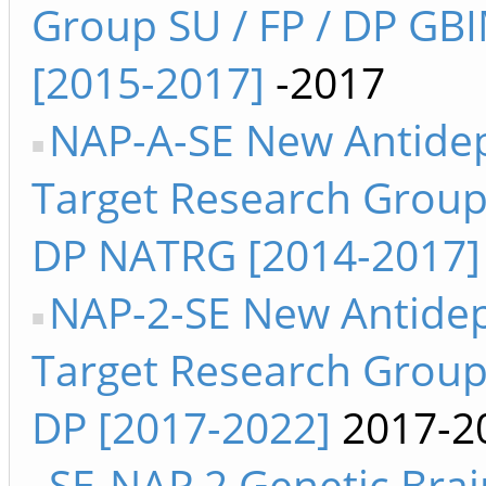
Group SU / FP / DP GB
[2015-2017]
-2017
NAP-A-SE New Antide
Target Research Group 
DP NATRG [2014-2017]
NAP-2-SE New Antide
Target Research Group 
DP [2017-2022]
2017-2
SE-NAP 2 Genetic Brai