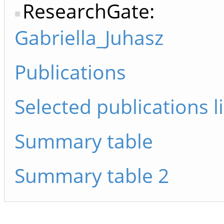
ResearchGate:
Gabriella_Juhasz
Publications
Selected publications li
Summary table
Summary table 2