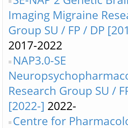
Imaging Migraine Rese
Group SU / FP / DP [20
2017-2022
NAP3.0-SE
Neuropsychopharmaco
Research Group SU / F
[2022-]
2022-
Centre for Pharmacol