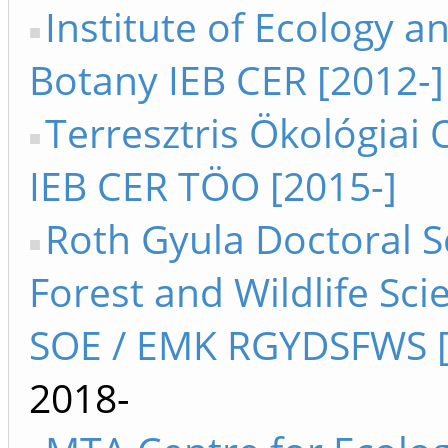
Institute of Ecology a
Botany IEB CER [2012-]
Terresztris Ökológiai 
IEB CER TÖO [2015-]
Roth Gyula Doctoral S
Forest and Wildlife Sci
SOE / EMK RGYDSFWS [
2018-