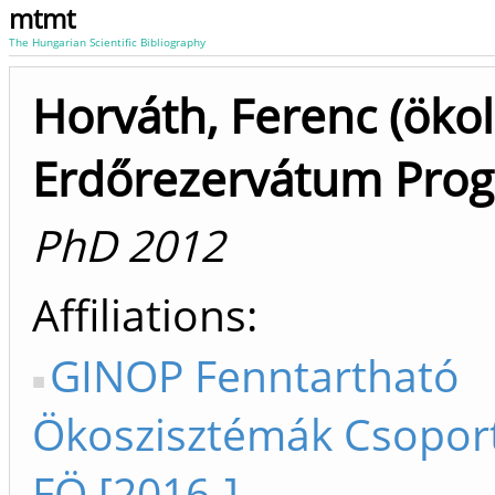
mtmt
The Hungarian Scientific Bibliography
Horváth, Ferenc (ökol
Erdőrezervátum Pro
PhD 2012
Affiliations
GINOP Fenntartható
Ökoszisztémák Csopor
FÖ [2016-]