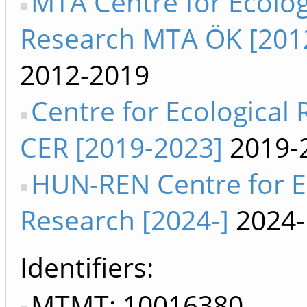
MTA Centre for Ecolog
Research MTA ÖK [201
2012-2019
Centre for Ecological
CER [2019-2023]
2019-
HUN-REN Centre for E
Research [2024-]
2024-
Identifiers
MTMT: 10016380