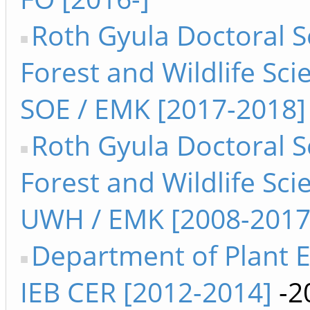
Roth Gyula Doctoral S
Forest and Wildlife Sci
SOE / EMK [2017-2018]
Roth Gyula Doctoral S
Forest and Wildlife Sci
UWH / EMK [2008-2017
Department of Plant 
IEB CER [2012-2014]
-2