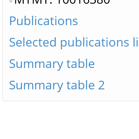
Publications
Selected publications li
Summary table
Summary table 2