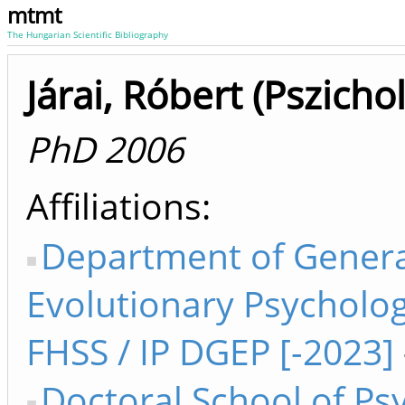
mtmt
The Hungarian Scientific Bibliography
Járai, Róbert (Pszicho
PhD 2006
Affiliations
Department of Genera
Evolutionary Psycholog
FHSS / IP DGEP [-2023]
Doctoral School of Ps