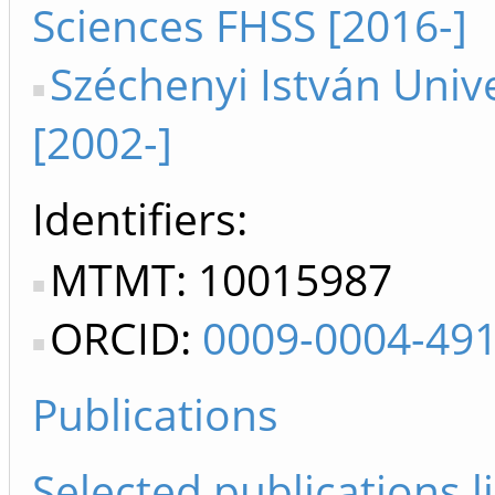
Sciences FHSS [2016-]
Széchenyi István Unive
[2002-]
Identifiers
MTMT: 10015987
ORCID:
0009-0004-49
Publications
Selected publications li