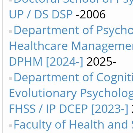
UP / DS DSP
-2006
Department of Psycho
Healthcare Manageme
DPHM [2024-]
2025-
Department of Cognit
Evolutionary Psycholog
FHSS / IP DCEP [2023-]
Faculty of Health and