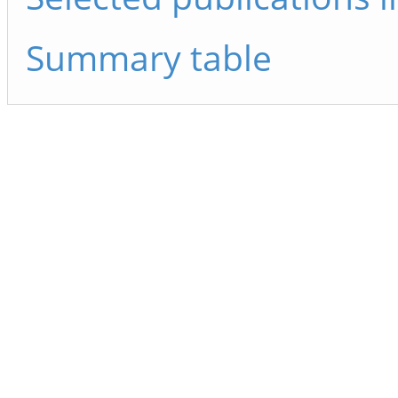
Summary table