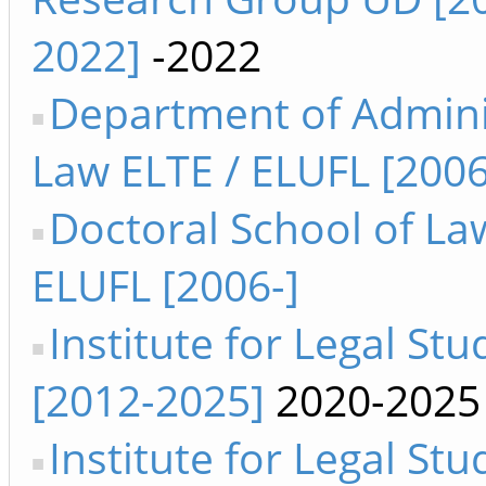
2022]
-2022
Department of Admini
Law ELTE / ELUFL [2006
Doctoral School of La
ELUFL [2006-]
Institute for Legal Stud
[2012-2025]
2020-2025
Institute for Legal Stu