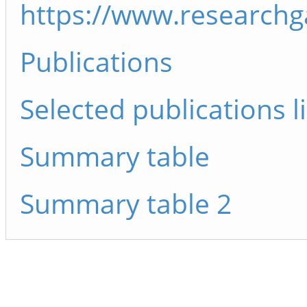
https://www.researchg
Publications
Selected publications li
Summary table
Summary table 2