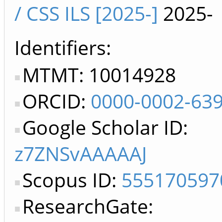
/ CSS ILS [2025-]
2025-
Identifiers
MTMT: 10014928
ORCID:
0000-0002-63
Google Scholar ID:
z7ZNSvAAAAAJ
Scopus ID:
555170597
ResearchGate: