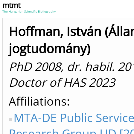
mtmt
The Hungarian Scientific Bibliography
Hoffman, István (Álla
jogtudomány)
PhD 2008, dr. habil. 20
Doctor of HAS 2023
Affiliations
MTA-DE Public Servic
Research Group UD [2