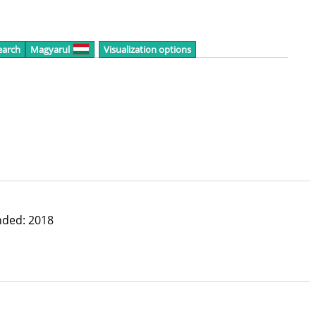
earch
Magyarul
Visualization options
nded: 2018