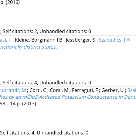
 p.
(2016)
, Self citations: 2, Unhandled citations: 0
si, T
;
Kleine, Borgmann FB
;
Jessberger, S
;
Szabadics, J ✉
ctionally distinct states.
, Self citations: 4, Unhandled citations: 0
ubrandt, M
;
Corti, C
;
Corsi, M
;
Ferraguti, F
;
Gerber, U
;
Sza
anches by an mGlu2-Activated Potassium Conductance in Dent
8. , 14 p.
(2013)
 Self citations: 4, Unhandled citations: 0