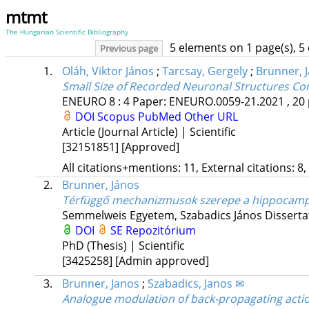
mtmt
The Hungarian Scientific Bibliography
5 elements on 1 page(s), 5
Previous page
1.
Oláh, Viktor János
;
Tarcsay, Gergely
;
Brunner, 
Small Size of Recorded Neuronal Structures Co
ENEURO
8
:
4
Paper: ENEURO.0059-21.2021 , 20 
DOI
Scopus
PubMed
Other URL
Article (Journal Article) | Scientific
[32151851]
[Approved]
All citations+mentions: 11, External citations: 8,
2.
Brunner, János
Térfüggő mechanizmusok szerepe a hippocampal
Semmelweis Egyetem
,
Szabadics János
Disserta
DOI
SE Repozitórium
PhD (Thesis) | Scientific
[3425258]
[Admin approved]
3.
Brunner, Janos
;
Szabadics, Janos ✉
Analogue modulation of back-propagating action