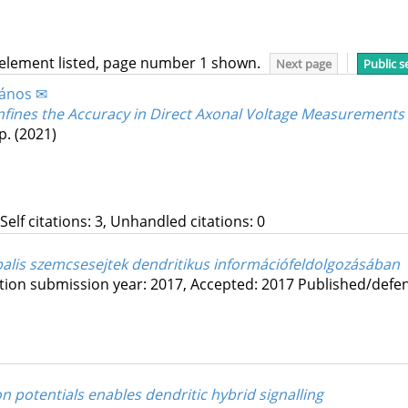
 element listed, page number 1 shown.
Next page
Public s
János ✉
nfines the Accuracy in Direct Axonal Voltage Measurements
p.
(2021)
 Self citations: 3, Unhandled citations: 0
is szemcsesejtek dendritikus információfeldolgozásában
tion submission year: 2017,
Accepted: 2017
Published/defe
 potentials enables dendritic hybrid signalling