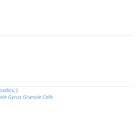
badics, J
ate Gyrus Granule Cells