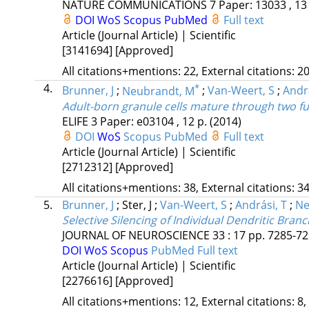
NATURE COMMUNICATIONS
7
Paper: 13033 , 13
DOI
WoS
Scopus
PubMed
Full text
Article (Journal Article) | Scientific
[3141694]
[Approved]
All citations+mentions: 22, External citations: 20
4.
*
Brunner, J
;
Neubrandt, M
;
Van-Weert, S
;
Andra
Adult-born granule cells mature through two fun
ELIFE
3
Paper: e03104 , 12 p.
(2014)
DOI
WoS
Scopus
PubMed
Full text
Article (Journal Article) | Scientific
[2712312]
[Approved]
All citations+mentions: 38, External citations: 34
5.
Brunner, J
;
Ster, J
;
Van-Weert, S
;
Andrási, T
;
Ne
Selective Silencing of Individual Dendritic Br
JOURNAL OF NEUROSCIENCE
33
:
17
pp. 7285-729
DOI
WoS
Scopus
PubMed
Full text
Article (Journal Article) | Scientific
[2276616]
[Approved]
All citations+mentions: 12, External citations: 8,