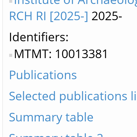
RCH RI [2025-]
2025-
Identifiers
MTMT: 10013381
Publications
Selected publications li
Summary table