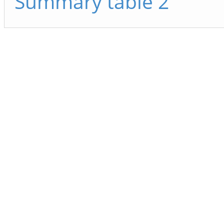
Summary table 2