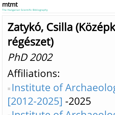
mtmt
The Hungarian Scientific Bibliography
Zatykó, Csilla (Középk
régészet)
PhD 2002
Affiliations
Institute of Archaeolo
[2012-2025]
-2025
Institute of Archaeolo