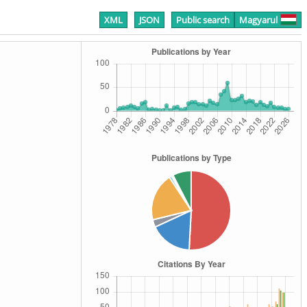
XML
JSON
Public search
Magyarul