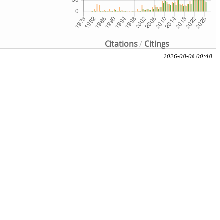
Citations
/
Citings
2026-08-08 00:48