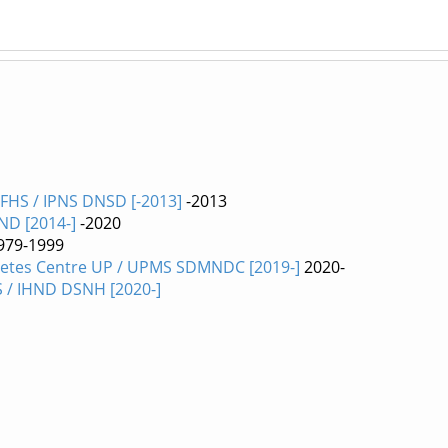
 FHS / IPNS DNSD [-2013]
-2013
HND [2014-]
-2020
979-1999
etes Centre UP / UPMS SDMNDC [2019-]
2020-
S / IHND DSNH [2020-]