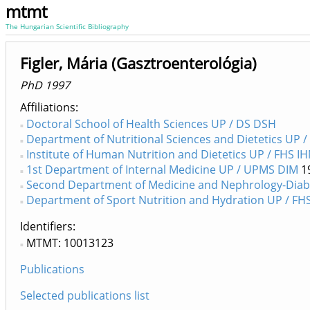
mtmt
The Hungarian Scientific Bibliography
Figler, Mária (Gasztroenterológia)
PhD 1997
Affiliations
Doctoral School of Health Sciences UP / DS DSH
Department of Nutritional Sciences and Dietetics UP /
Institute of Human Nutrition and Dietetics UP / FHS I
1st Department of Internal Medicine UP / UPMS DIM
1
Second Department of Medicine and Nephrology-Diab
Department of Sport Nutrition and Hydration UP / FH
Identifiers
MTMT: 10013123
Publications
Selected publications list