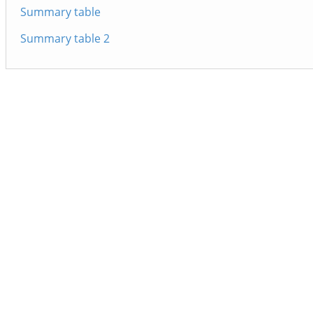
Summary table
Summary table 2