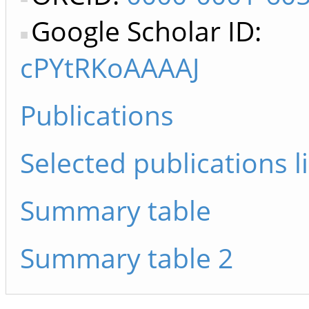
Google Scholar ID:
cPYtRKoAAAAJ
Publications
Selected publications li
Summary table
Summary table 2