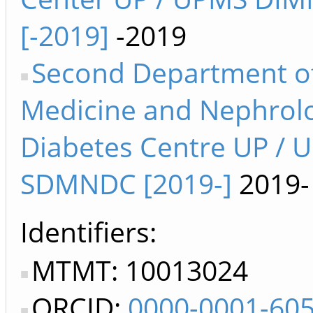
[-2019]
-2019
Second Department o
Medicine and Nephrol
Diabetes Centre UP / 
SDMNDC [2019-]
2019-
Identifiers
MTMT: 10013024
ORCID:
0000-0001-60