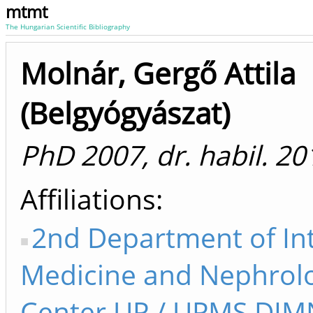
mtmt
The Hungarian Scientific Bibliography
Molnár, Gergő Attila
(Belgyógyászat)
PhD 2007, dr. habil. 20
Affiliations
2nd Department of In
Medicine and Nephrol
Center UP / UPMS DI