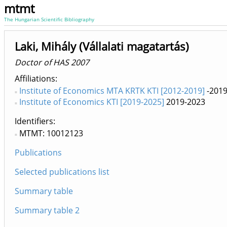
mtmt
The Hungarian Scientific Bibliography
Laki, Mihály (Vállalati magatartás)
Doctor of HAS 2007
Affiliations
Institute of Economics MTA KRTK KTI [2012-2019]
-201
Institute of Economics KTI [2019-2025]
2019-2023
Identifiers
MTMT: 10012123
Publications
Selected publications list
Summary table
Summary table 2