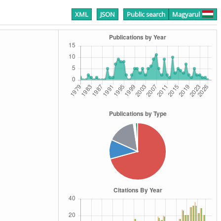
XML
JSON
Public search
Magyarul