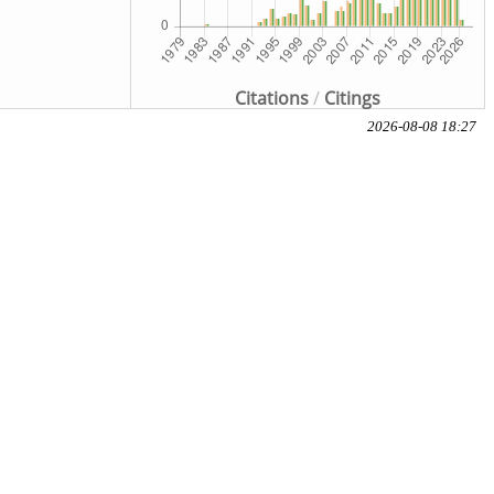
Citations
/
Citings
2026-08-08 18:27