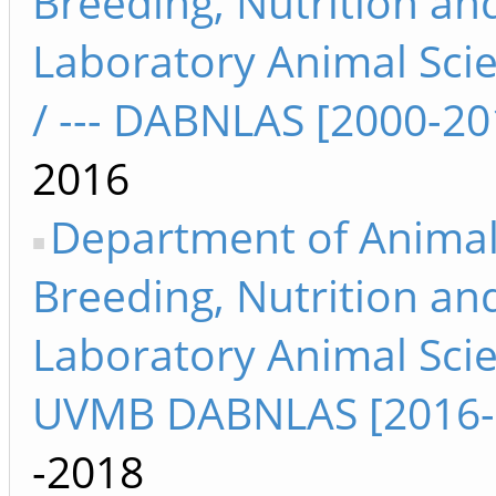
Breeding, Nutrition an
Laboratory Animal Sci
/ --- DABNLAS [2000-20
2016
Department of Anima
Breeding, Nutrition an
Laboratory Animal Sci
UVMB DABNLAS [2016-
-2018