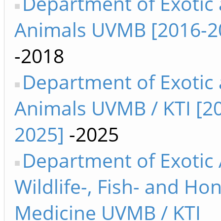
Department of Exotic
Animals UVMB [2016-2
-2018
Department of Exotic
Animals UVMB / KTI [2
2025]
-2025
Department of Exotic 
Wildlife-, Fish- and H
Medicine UVMB / KTI