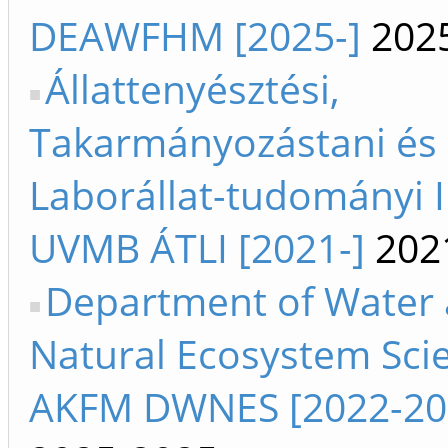
DEAWFHM [2025-]
202
Állattenyésztési,
Takarmányozástani és
Laborállat-tudományi I
UVMB ÁTLI [2021-]
202
Department of Water
Natural Ecosystem Sci
AKFM DWNES [2022-20