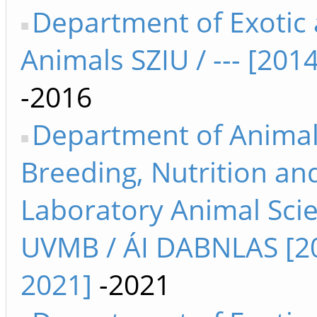
Department of Exotic
Animals SZIU / --- [201
-2016
Department of Anima
Breeding, Nutrition an
Laboratory Animal Sci
UVMB / ÁI DABNLAS [2
2021]
-2021