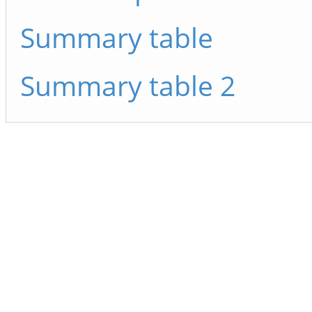
Summary table
Summary table 2