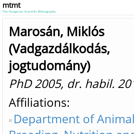
mtmt
The Hungarian Scientific Bibliography
Marosán, Miklós
(Vadgazdálkodás,
jogtudomány)
PhD 2005, dr. habil. 20
Affiliations
Department of Anima