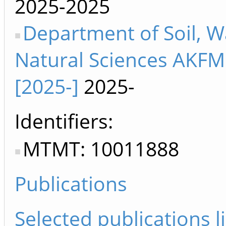
2025-2025
Department of Soil, W
Natural Sciences AKF
[2025-]
2025-
Identifiers
MTMT: 10011888
Publications
Selected publications li