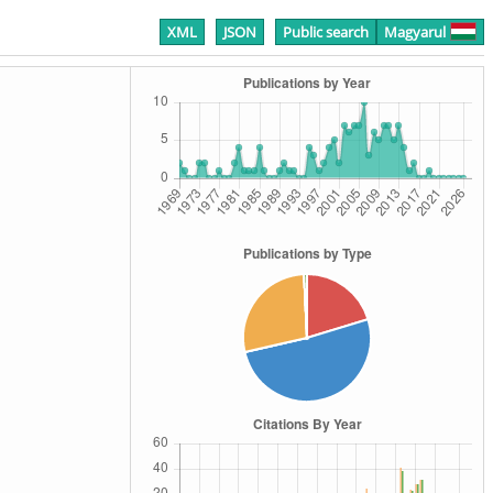
XML
JSON
Public search
Magyarul