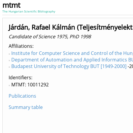
mtmt
The Hungarian Scientific Bibliography
Járdán, Rafael Kálmán (Teljesítményelekt
Candidate of Science 1975, PhD 1998
Affiliations
Institute for Computer Science and Control of the Hu
Department of Automation and Applied Informatics BUT
Budapest University of Technology BUT [1949-2000]
-2
Identifiers
MTMT: 10011292
Publications
Summary table