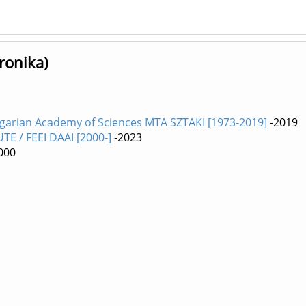
ronika)
ngarian Academy of Sciences MTA SZTAKI [1973-2019]
-2019
E / FEEI DAAI [2000-]
-2023
000