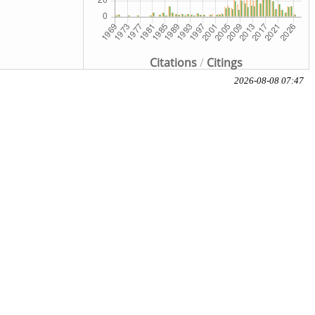
Citations
/
Citings
2026-08-08 07:47