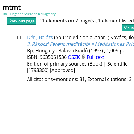
mtmt
The Hungarian Scientific Bibliography
11 elements on 2 page(s), 1 element list
Previous page
Visua
11.
Déri, Balázs
(Source edition author)
;
Kovács, Il
II. Rákóczi Ferenc meditációi = Meditationes Prici
Bp, Hungary :
Balassi Kiadó
(1997)
,
1,009 p.
ISBN:
9635061536
OSZK
Full text
Edition of primary sources (Book) | Scientific
[1793300]
[Approved]
All citations+mentions: 31, External citations: 31