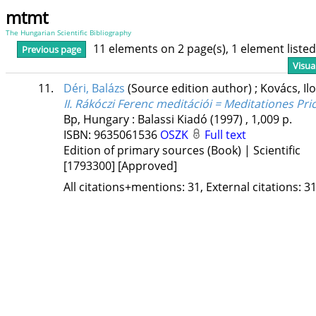
mtmt
The Hungarian Scientific Bibliography
11 elements on 2 page(s), 1 element list
Previous page
Visua
11.
Déri, Balázs
(Source edition author)
;
Kovács, Il
II. Rákóczi Ferenc meditációi = Meditationes Prici
Bp, Hungary :
Balassi Kiadó
(1997)
,
1,009 p.
ISBN:
9635061536
OSZK
Full text
Edition of primary sources (Book) | Scientific
[1793300]
[Approved]
All citations+mentions: 31, External citations: 31