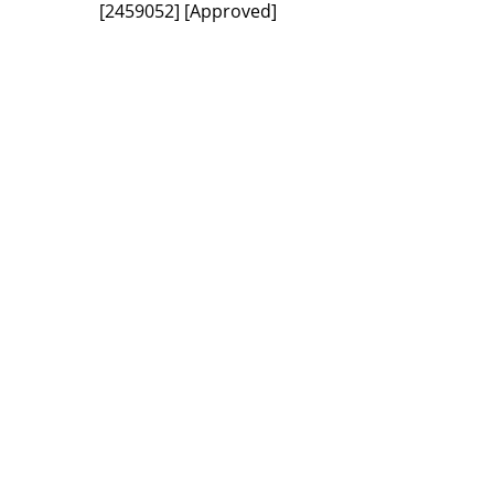
[2459052]
[Approved]