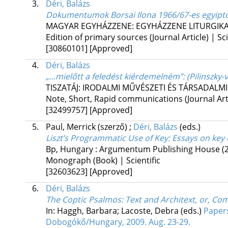
3.
Déri, Balázs
Dokumentumok Borsai Ilona 1966/67-es egyiptom
MAGYAR EGYHÁZZENE: EGYHÁZZENE LITURGIK
Edition of primary sources (Journal Article) | Sci
[30860101]
[Approved]
4.
Déri, Balázs
„…mielőtt a feledést kiérdemelném”
: (Pilinszky
TISZATÁJ: IRODALMI MŰVÉSZETI ÉS TÁRSADALMI
Note, Short, Rapid communications (Journal Artic
[32499757]
[Approved]
5.
Paul, Merrick (szerző)
;
Déri, Balázs
(eds.)
Liszt’s Programmatic Use of Key
: Essays on key
Bp, Hungary :
Argumentum Publishing House
(
Monograph (Book) | Scientific
[32603623]
[Approved]
6.
Déri, Balázs
The Coptic Psalmos
: Text and Architext, or, C
In: Haggh, Barbara; Lacoste, Debra (eds.)
Papers
Dobogókő/Hungary, 2009. Aug. 23-29.