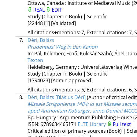
Ottawa, Canada :
Institute of Mediæval Music
(2
REAL
EDIT
Study (Chapter in Book) | Scientific
[2244811]
[Validated]
All citations+mentions: 7, External citations: 7, 
7.
Déri, Balázs
Prudentius' Weg in den Kanon
In: Pál, Kelemen; Ernő, Kulcsár Szabó; Ábel, Tam
Texten
Heidelberg, Germany :
Universitätsverlag Win
Study (Chapter in Book) | Scientific
[1794023]
[Admin approved]
All citations+mentions: 6, External citations: 6, 
8.
Déri, Balázs [Blasius Déri]
(Author of critical edi
Missale Strigoniense 1484
: id est Missale sec
apud Anthonium Koburger, anno Domini MCCCCLX
Bp, Hungary :
Argumentum Publishing House
(
ISBN:
9789634465171
ELTE Library
Full text
Critical edition of primary sources (Book) | Scien