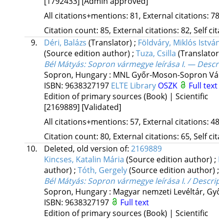
[1792433]
[Admin approved]
All citations+mentions: 81, External citations: 78
Citation count: 85, External citations: 82, Self c
9.
Déri, Balázs
(Translator)
;
Földváry, Miklós Istvá
(Source edition author)
;
Tuza, Csilla
(Translator
Bél Mátyás: Sopron vármegye leírása I. — Descr
Sopron, Hungary :
MNL Győr-Moson-Sopron Vár
ISBN:
9638327197
ELTE Library
OSZK
Full text
Edition of primary sources (Book) | Scientific
[2169889]
[Validated]
All citations+mentions: 57, External citations: 48
Citation count: 80, External citations: 65, Self c
10.
Deleted, old version of:
2169889
Kincses, Katalin Mária
(Source edition author)
;
author)
;
Tóth, Gergely
(Source edition author)
Bél Mátyás: Sopron vármegye leírása I. / Descri
Sopron, Hungary :
Magyar nemzeti Levéltár, G
ISBN:
9638327197
Full text
Edition of primary sources (Book) | Scientific