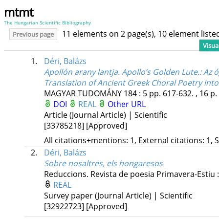
mtmt
The Hungarian Scientific Bibliography
11 elements on 2 page(s), 10 element list
Previous page
Visua
1.
Déri, Balázs
Apollón arany lantja. Apollo’s Golden Lute.
: Az 
Translation of Ancient Greek Choral Poetry into
MAGYAR TUDOMÁNY
184
:
5
pp. 617-632. , 16 p.
DOI
REAL
Other URL
Article (Journal Article) | Scientific
[33785218]
[Approved]
All citations+mentions: 1, External citations: 1, 
2.
Déri, Balázs
Sobre nosaltres, els hongaresos
Reduccions. Revista de poesia
Primavera-Estiu
REAL
Survey paper (Journal Article) | Scientific
[32922723]
[Approved]