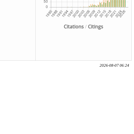
Citations
/
Citings
2026-08-07 06:24