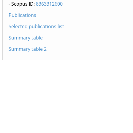
Scopus ID:
8363312600
Publications
Selected publications list
Summary table
Summary table 2