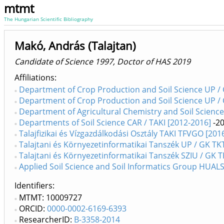
mtmt
The Hungarian Scientific Bibliography
Makó, András (Talajtan)
Candidate of Science 1997, Doctor of HAS 2019
Affiliations
Department of Crop Production and Soil Science UP /
Department of Crop Production and Soil Science UP /
Department of Agricultural Chemistry and Soil Scienc
Departments of Soil Science CAR / TAKI [2012-2016]
-2
Talajfizikai és Vízgazdálkodási Osztály TAKI TFVGO [2016
Talajtani és Környezetinformatikai Tanszék UP / GK TK
Talajtani és Környezetinformatikai Tanszék SZIU / GK 
Applied Soil Science and Soil Informatics Group HUALS /
Identifiers
MTMT: 10009727
ORCID:
0000-0002-6169-6393
ResearcherID:
B-3358-2014