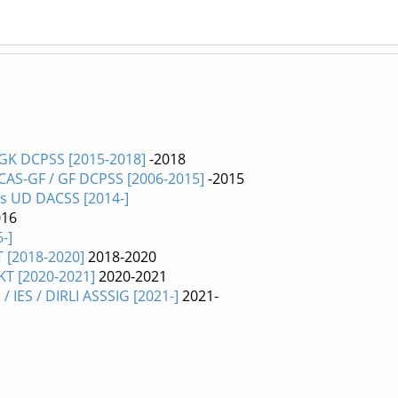
 GK DCPSS [2015-2018]
-2018
 CAS-GF / GF DCPSS [2006-2015]
-2015
es UD DACSS [2014-]
016
-]
T [2018-2020]
2018-2020
TKT [2020-2021]
2020-2021
 IES / DIRLI ASSSIG [2021-]
2021-