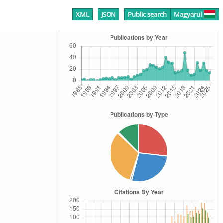
XML
JSON
Public search
Magyarul