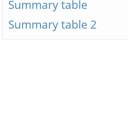
Summary table
Summary table 2