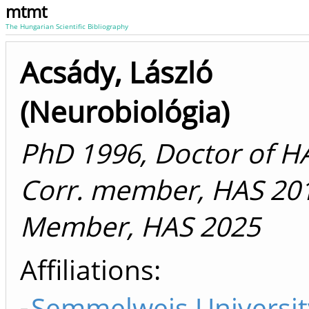
mtmt
The Hungarian Scientific Bibliography
Acsády, László
(Neurobiológia)
PhD 1996, Doctor of H
Corr. member, HAS 20
Member, HAS 2025
Affiliations
Semmelweis Universit