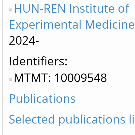
HUN-REN Institute of
Experimental Medicine
2024-
Identifiers
MTMT: 10009548
Publications
Selected publications li