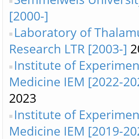
[2000-]
Laboratory of Thalam
Research LTR [2003-]
2
Institute of Experimen
Medicine IEM [2022-20
2023
Institute of Experimen
Medicine IEM [2019-20