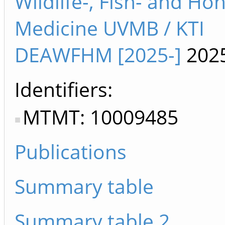
Wildlife-, Fish- and H
Medicine UVMB / KTI
DEAWFHM [2025-]
202
Identifiers
MTMT: 10009485
Publications
Summary table
Summary table 2