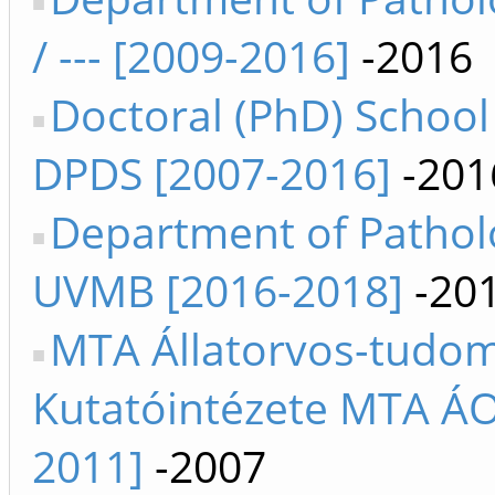
/ --- [2009-2016]
-2016
Doctoral (PhD) School 
DPDS [2007-2016]
-201
Department of Pathol
UVMB [2016-2018]
-20
MTA Állatorvos-tudo
Kutatóintézete MTA ÁO
2011]
-2007