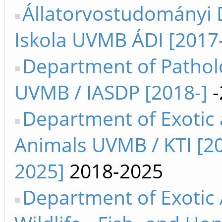
Állatorvostudományi 
Iskola UVMB ÁDI [2017-
Department of Pathol
UVMB / IASDP [2018-]
-
Department of Exotic
Animals UVMB / KTI [2
2025]
2018-2025
Department of Exotic 