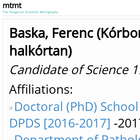
mtmt
The Hungarian Scientific Bibliography
Baska, Ferenc (Kórbo
halkórtan)
Candidate of Science 
Affiliations
Doctoral (PhD) Schoo
DPDS [2016-2017]
-201
Department of Pathol