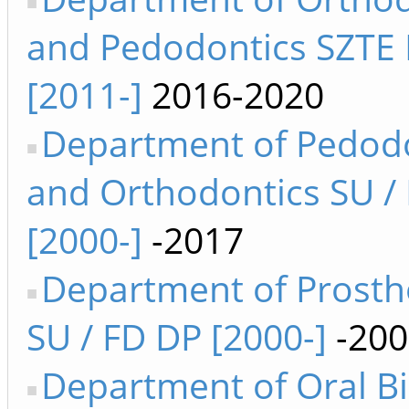
and Pedodontics SZTE
[2011-]
2016-2020
Department of Pedod
and Orthodontics SU /
[2000-]
-2017
Department of Prosth
SU / FD DP [2000-]
-200
Department of Oral B