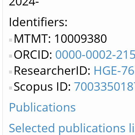
2024-
Identifiers
MTMT: 10009380
ORCID:
0000-0002-21
ResearcherID:
HGE-76
Scopus ID:
700335018
Publications
Selected publications li