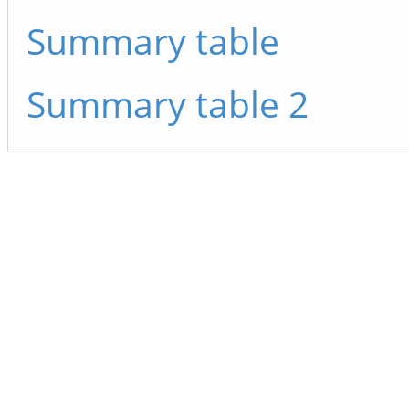
Summary table
Summary table 2