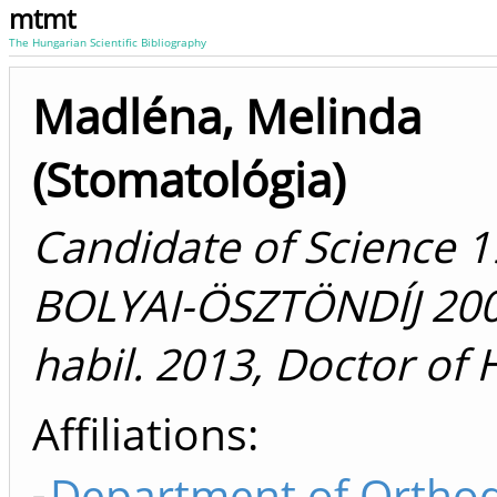
mtmt
The Hungarian Scientific Bibliography
Madléna, Melinda
(Stomatológia)
Candidate of Science 1
BOLYAI-ÖSZTÖNDÍJ 2000
habil. 2013, Doctor of
Affiliations
Department of Orthod