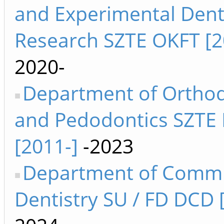
and Experimental Dent
Research SZTE OKFT [2
2020-
Department of Orthod
and Pedodontics SZTE
[2011-]
-2023
Department of Comm
Dentistry SU / FD DCD 