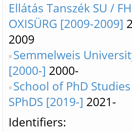
Ellátás Tanszék SU / F
OXISÜRG [2009-2009]
2
2009
Semmelweis Universit
[2000-]
2000-
School of PhD Studies
SPhDS [2019-]
2021-
Identifiers