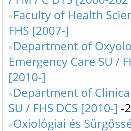
Faculty of Health Sci
FHS [2007-]
Department of Oxyol
Emergency Care SU / 
[2010-]
Department of Clinica
SU / FHS DCS [2010-]
-2
Oxiológiai és Sürgőssé