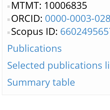
MTMT: 10006835
ORCID:
0000-0003-02
Scopus ID:
660249565
Publications
Selected publications li
Summary table