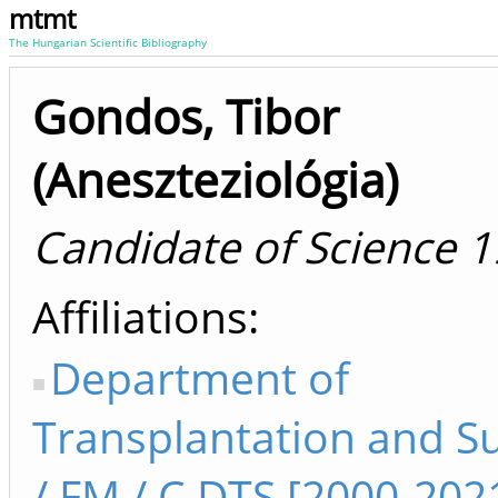
mtmt
The Hungarian Scientific Bibliography
Gondos, Tibor
(Aneszteziológia)
Candidate of Science 
Affiliations
Department of
Transplantation and S
/ FM / C DTS [2000-202