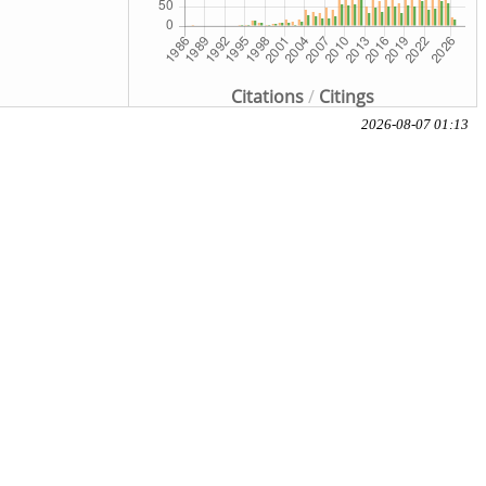
Citations
/
Citings
2026-08-07 01:13