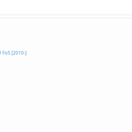
 FoS [2010-]