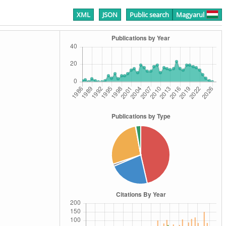
XML
JSON
Public search
Magyarul