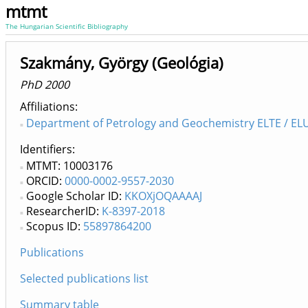
mtmt
The Hungarian Scientific Bibliography
Szakmány, György (Geológia)
PhD 2000
Affiliations
Department of Petrology and Geochemistry ELTE / ELU
Identifiers
MTMT: 10003176
ORCID:
0000-0002-9557-2030
Google Scholar ID:
KKOXjOQAAAAJ
ResearcherID:
K-8397-2018
Scopus ID:
55897864200
Publications
Selected publications list
Summary table