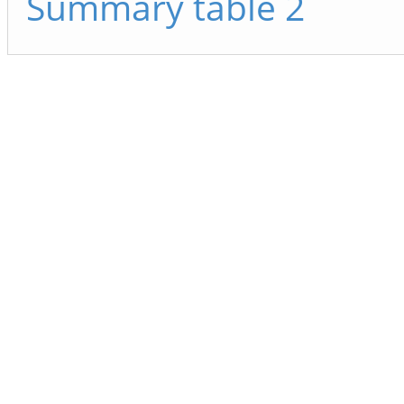
Summary table 2