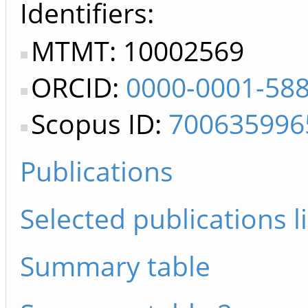
Identifiers
MTMT: 10002569
ORCID:
0000-0001-58
Scopus ID:
700635996
Publications
Selected publications li
Summary table