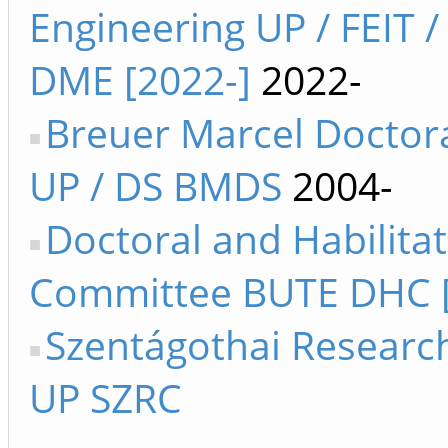
Engineering UP / FEIT /
DME [2022-]
2022-
Breuer Marcel Doctor
UP / DS BMDS
2004-
Doctoral and Habilita
Committee BUTE DHC [
Szentágothai Researc
UP SZRC