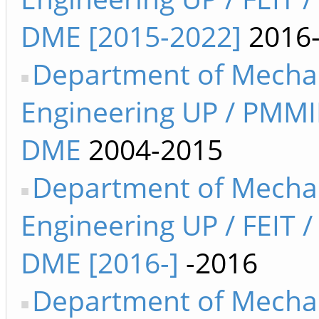
DME [2015-2022]
2016
Department of Mecha
Engineering UP / PMMI
DME
2004-2015
Department of Mecha
Engineering UP / FEIT /
DME [2016-]
-2016
Department of Mecha