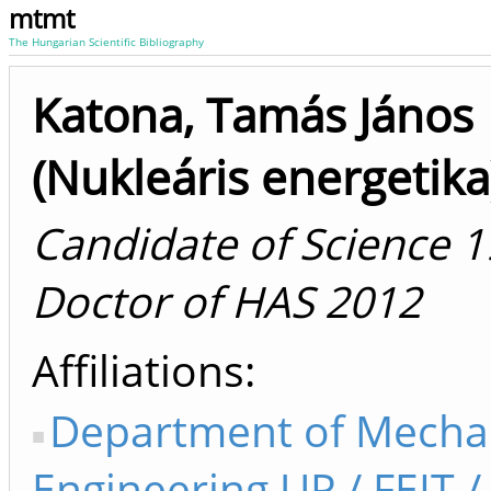
mtmt
The Hungarian Scientific Bibliography
Katona, Tamás János
(Nukleáris energetika
Candidate of Science 1
Doctor of HAS 2012
Affiliations
Department of Mecha
Engineering UP / FEIT /