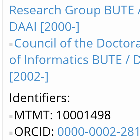
Research Group BUTE /
DAAI [2000-]
Council of the Doctor
of Informatics BUTE /
[2002-]
Identifiers
MTMT: 10001498
ORCID:
0000-0002-28