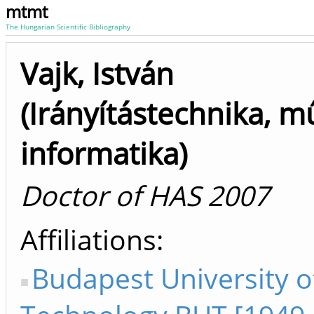
mtmt
The Hungarian Scientific Bibliography
Vajk, István
(Irányítástechnika, m
informatika)
Doctor of HAS 2007
Affiliations
Budapest University o