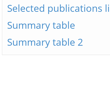
Selected publications li
Summary table
Summary table 2