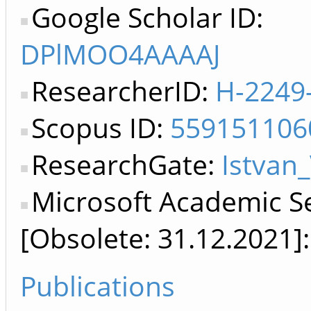
Google Scholar ID:
DPlMOO4AAAAJ
ResearcherID:
H-2249
Scopus ID:
559151106
ResearchGate:
Istvan_
Microsoft Academic S
[Obsolete: 31.12.2021]
Publications