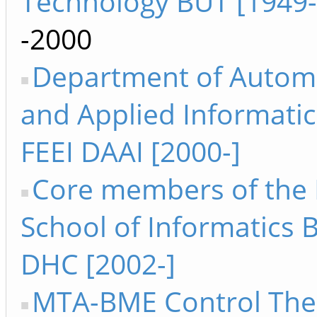
Technology BUT [1949
-2000
Department of Autom
and Applied Informatic
FEEI DAAI [2000-]
Core members of the 
School of Informatics 
DHC [2002-]
MTA-BME Control The