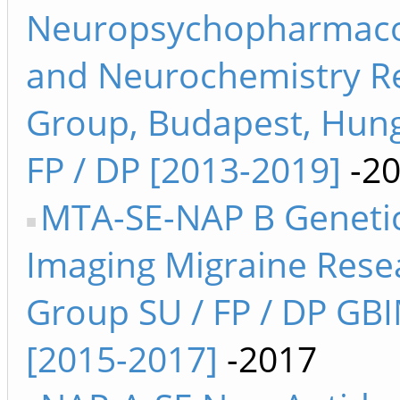
Neuropsychopharmaco
and Neurochemistry R
Group, Budapest, Hung
FP / DP [2013-2019]
-2
MTA-SE-NAP B Genetic
Imaging Migraine Rese
Group SU / FP / DP GB
[2015-2017]
-2017