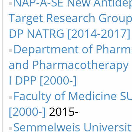
NAP-A-SE New Antide
Target Research Group 
DP NATRG [2014-2017]
Department of Pharm
and Pharmacotherapy 
I DPP [2000-]
Faculty of Medicine S
[2000-]
2015-
Semmelweis Universit