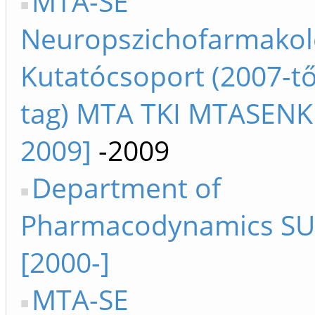
MTA-SE
Neuropszichofarmakol
Kutatócsoport (2007-től
tag) MTA TKI MTASENK
2009]
-2009
Department of
Pharmacodynamics SU 
[2000-]
MTA-SE