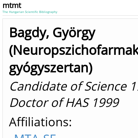
mtmt
The Hungarian Scientific Bibliography
Bagdy, György
(Neuropszichofarmak
gyógyszertan)
Candidate of Science 1
Doctor of HAS 1999
Affiliations