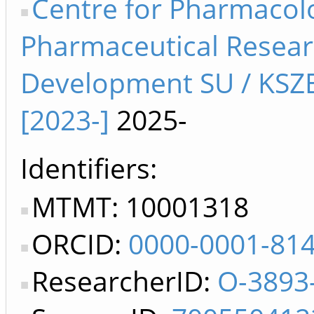
Centre for Pharmacol
Pharmaceutical Resea
Development SU / KSZ
[2023-]
2025-
Identifiers
MTMT: 10001318
ORCID:
0000-0001-81
ResearcherID:
O-3893