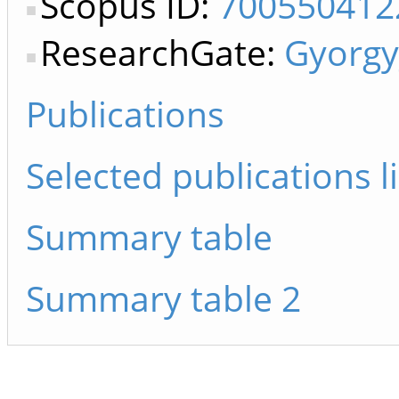
Scopus ID:
700550412
ResearchGate:
Gyorg
Publications
Selected publications li
Summary table
Summary table 2