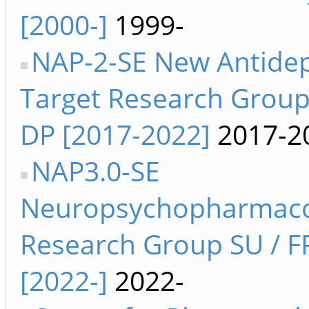
[2000-]
1999-
NAP-2-SE New Antide
Target Research Group 
DP [2017-2022]
2017-2
NAP3.0-SE
Neuropsychopharmaco
Research Group SU / F
[2022-]
2022-