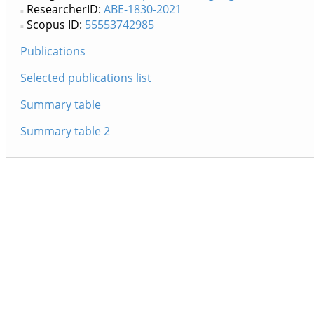
ResearcherID:
ABE-1830-2021
Scopus ID:
55553742985
Publications
Selected publications list
Summary table
Summary table 2