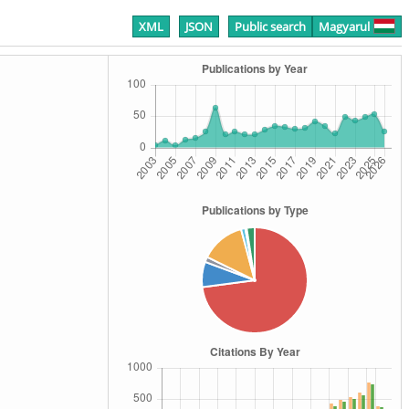
XML
JSON
Public search
Magyarul