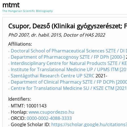
mtmt
The Hungarian Scientific Bibliography
Csupor, Dezső (Klinikai gyógyszerészet; 
PhD 2007, dr. habil. 2015, Doctor of HAS 2022
Affiliations
Doctoral School of Pharmaceutical Sciences SZTE / DI 
Department of Pharmacognosy SZTE / FP DPh [2000-]
Interdisciplinary Centre for Natural Products SZTE / K
Institute for Translational Medicine UP / UPMS ITM [20
Szentágothai Research Centre UP SZRC
2021-
Department of Clinical Pharmacy SZTE / FP DCPh [2000
Centre for Translational Medicine SU / KSZE CTM [2021
Identifiers
MTMT: 10001143
Honlap:
www.csupordezso.hu
ORCID:
0000-0002-4088-3333
Google Scholar ID:
https://scholar.google.hu/citati