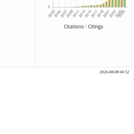
Citations
/
Citings
2026-08-08 04:52