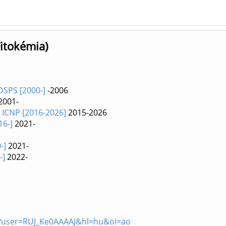
Fitokémia)
DSPS [2000-]
-2006
2001-
E ICNP [2016-2026]
2015-2026
16-]
2021-
-]
2021-
-]
2022-
ons?user=RUJ_Ke0AAAAJ&hl=hu&oi=ao