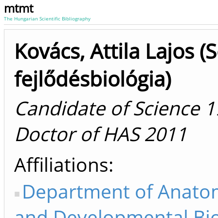
mtmt
The Hungarian Scientific Bibliography
Kovács, Attila Lajos (S
fejlődésbiológia)
Candidate of Science 1
Doctor of HAS 2011
Affiliations
Department of Anatom
and Developmental Bi