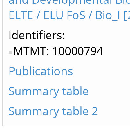
ELTE / ELU FoS / Bio_I [
Identifiers
MTMT: 10000794
Publications
Summary table
Summary table 2