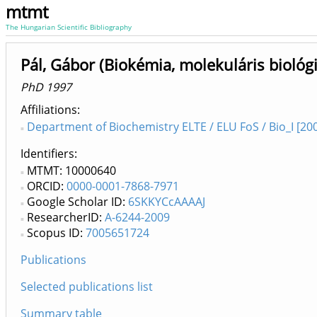
mtmt
The Hungarian Scientific Bibliography
Pál, Gábor (Biokémia, molekuláris biológi
PhD 1997
Affiliations
Department of Biochemistry ELTE / ELU FoS / Bio_I [200
Identifiers
MTMT: 10000640
ORCID:
0000-0001-7868-7971
Google Scholar ID:
6SKKYCcAAAAJ
ResearcherID:
A-6244-2009
Scopus ID:
7005651724
Publications
Selected publications list
Summary table