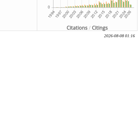
Citations
/
Citings
2026-08-08 01:16