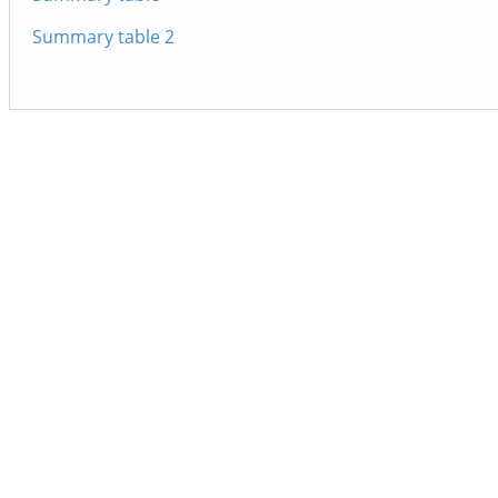
Summary table 2