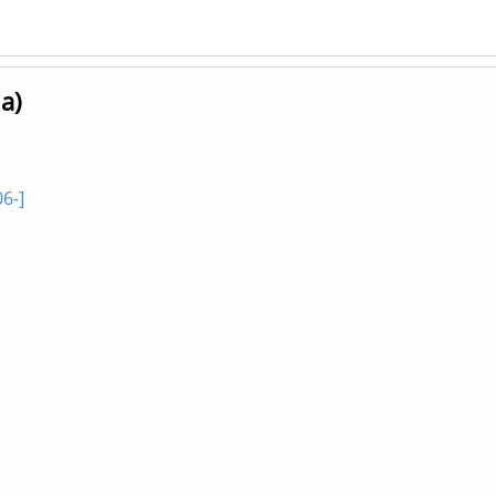
a)
6-]