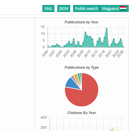
XML
JSON
Public search
Magyarul