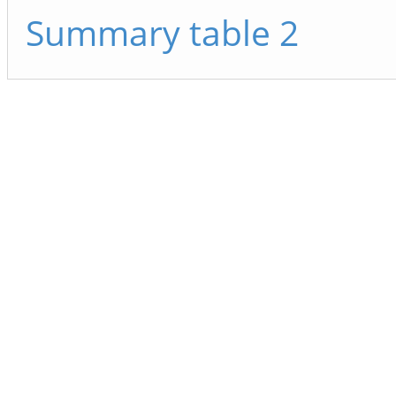
Summary table 2