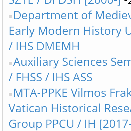
Department of Medie
Early Modern History 
/ IHS DMEMH
Auxiliary Sciences Se
/ FHSS / IHS ASS
MTA-PPKE Vilmos Fra
Vatican Historical Res
Group PPCU / IH [2017