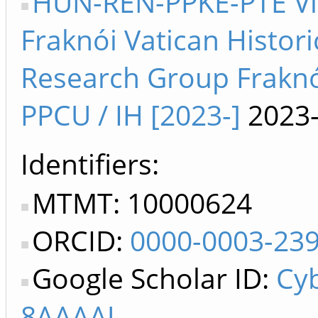
HUN-REN-PPKE-PTE V
Fraknói Vatican Histori
Research Group Frakn
PPCU / IH [2023-]
2023
Identifiers
MTMT: 10000624
ORCID:
0000-0003-23
Google Scholar ID:
Cy
8AAAAJ