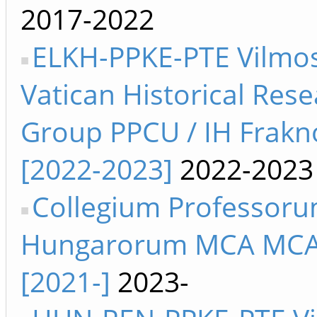
2017-2022
ELKH-PPKE-PTE Vilmos
Vatican Historical Res
Group PPCU / IH Frakn
[2022-2023]
2022-2023
Collegium Professor
Hungarorum MCA MC
[2021-]
2023-