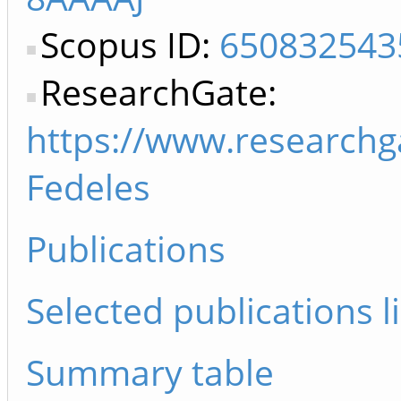
Scopus ID:
650832543
ResearchGate:
https://www.researchg
Fedeles
Publications
Selected publications li
Summary table