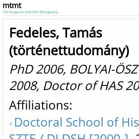
mtmt
The Hungarian Scientific Bibliography
Fedeles, Tamás
(történettudomány)
PhD 2006, BOLYAI-ÖSZ
2008, Doctor of HAS 2
Affiliations
Doctoral School of Hi
SZTE / DI DSH [2000-]
-