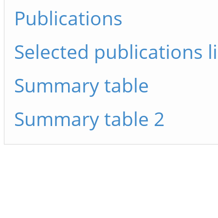
Publications
Selected publications li
Summary table
Summary table 2