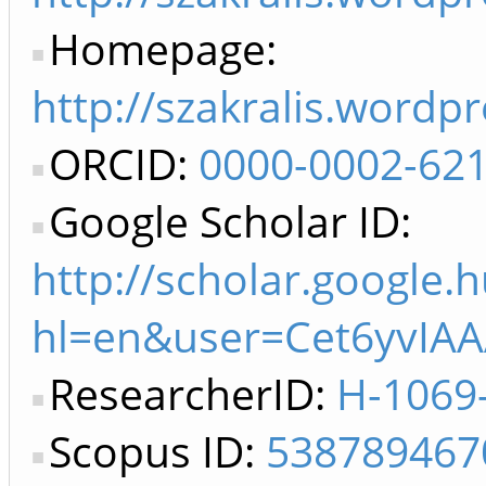
Homepage:
http://szakralis.wordp
ORCID:
0000-0002-62
Google Scholar ID:
http://scholar.google.h
hl=en&user=Cet6yvIAA
ResearcherID:
H-1069
Scopus ID:
538789467