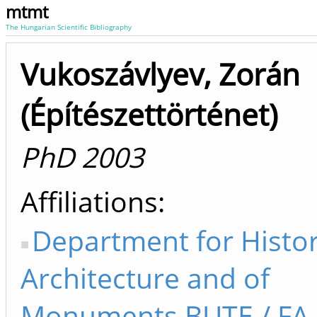
mtmt
The Hungarian Scientific Bibliography
Vukoszávlyev, Zorán
(Építészettörténet)
PhD 2003
Affiliations
Department for Histor
Architecture and of
Monuments BUTE / F