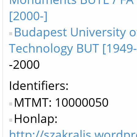
[2000-]
Budapest University o
Technology BUT [1949
-2000
Identifiers
MTMT: 10000050
Honlap:
http://szakralis.wordp